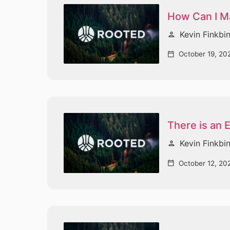
How Can I Ma
Kevin Finkbi
person
October 19, 20
calendar_today
There is an
Kevin Finkbi
person
October 12, 20
calendar_today