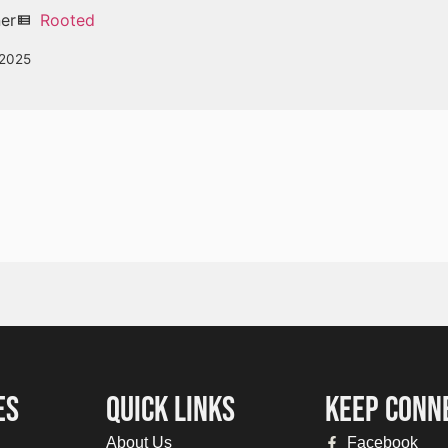
ner
Rooted
view_list
 2025
ES
QUICK LINKS
KEEP CONN
About Us
Facebook