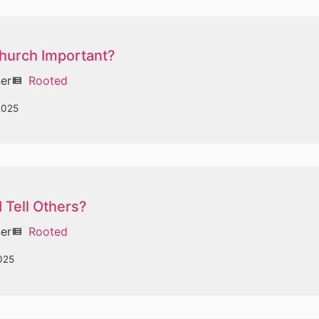
Church Important?
ner
Rooted
view_list
2025
 Tell Others?
ner
Rooted
view_list
025