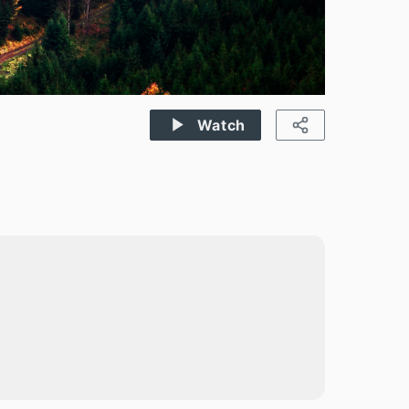
Watch