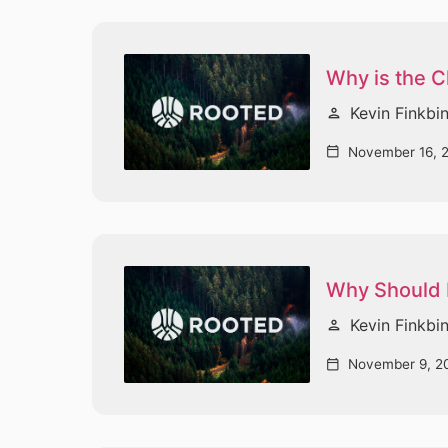
Why is the 
Kevin Finkbi
person
November 16, 
calendar_today
Why Should I
Kevin Finkbi
person
November 9, 2
calendar_today