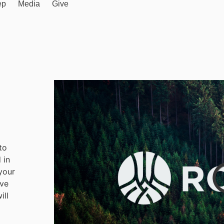
ep
Media
Give
to
 in
your
ave
ill