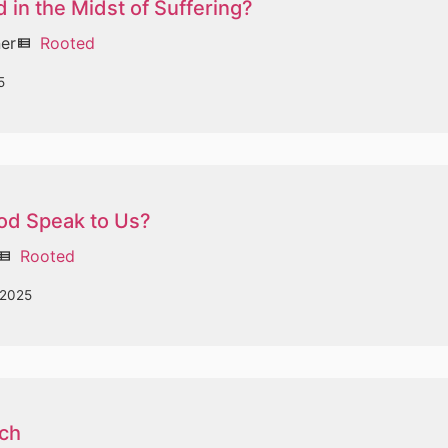
 in the Midst of Suffering?
ner
Rooted
view_list
5
d Speak to Us?
Rooted
ew_list
 2025
ch