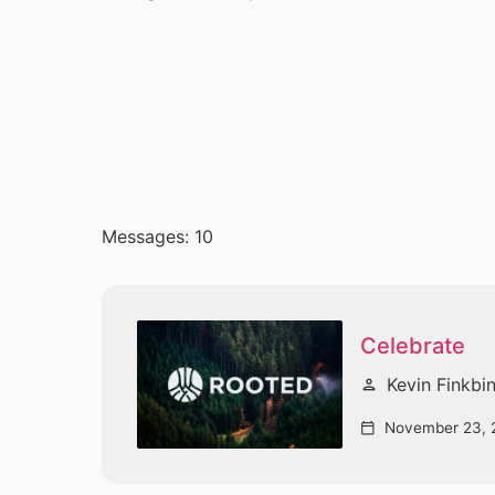
Messages: 10
Celebrate
Kevin Finkbi
person
November 23, 
calendar_today