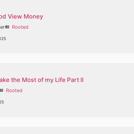
od View Money
ner
Rooted
view_list
025
ke the Most of my Life Part II
Rooted
ew_list
25