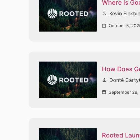
Where is God
Kevin Finkbi
person
October 5, 202
calendar_today
How Does Go
Donté Carty
person
vi
September 28,
calendar_today
Rooted Laun