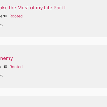
ke the Most of my Life Part I
ner
Rooted
view_list
25
 Enemy
ner
Rooted
view_list
25