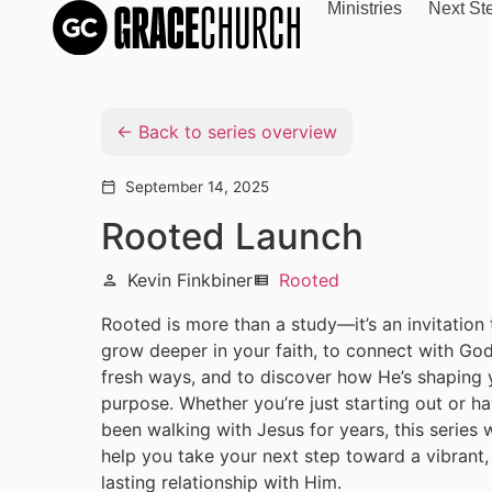
Ministries
Next St
Back to series overview
September 14, 2025
calendar_today
Rooted Launch
Kevin Finkbiner
Rooted
person
view_list
Rooted is more than a study—it’s an invitation 
grow deeper in your faith, to connect with God
fresh ways, and to discover how He’s shaping 
purpose. Whether you’re just starting out or h
been walking with Jesus for years, this series w
help you take your next step toward a vibrant,
lasting relationship with Him.