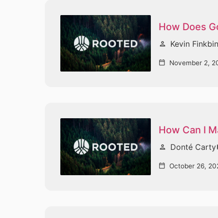
How Does G
Kevin Finkbi
person
November 2, 2
calendar_today
How Can I Ma
Donté Carty
person
vi
October 26, 20
calendar_today