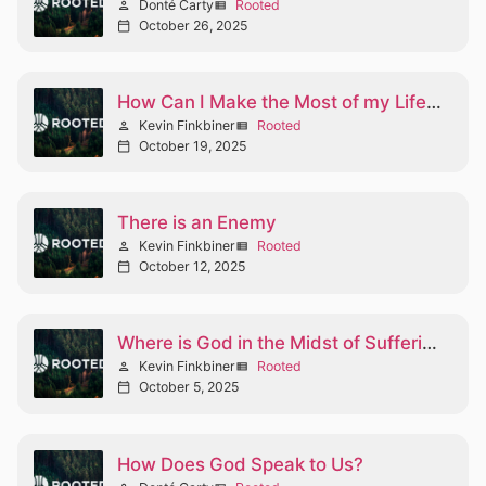
Donté Carty
Rooted
person
view_list
October 26, 2025
calendar_today
How Can I Make the Most of my Life Part I
Kevin Finkbiner
Rooted
person
view_list
October 19, 2025
calendar_today
There is an Enemy
Kevin Finkbiner
Rooted
person
view_list
October 12, 2025
calendar_today
Where is God in the Midst of Suffering?
Kevin Finkbiner
Rooted
person
view_list
October 5, 2025
calendar_today
How Does God Speak to Us?