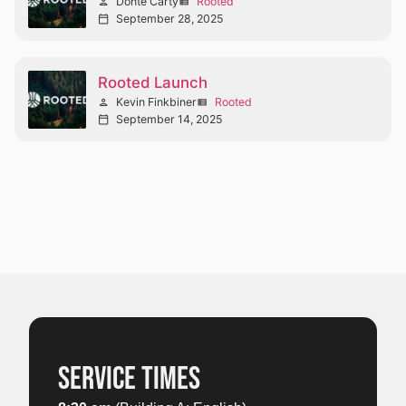
Donté Carty
Rooted
person
view_list
September 28, 2025
calendar_today
Rooted Launch
Kevin Finkbiner
Rooted
person
view_list
September 14, 2025
calendar_today
SERVICE TIMES