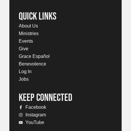
QUICK LINKS
About Us
Ministries
Events
Give
Grace Español
Benevolence
Log In
Jobs
KEEP CONNECTED
Facebook
Instagram
YouTube