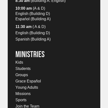
8:30 am
(Building A: English)
10:00 am
(A & D)
English (Building D)
Espańol (Building A)
11:30 am
( A & D)
English (Building D)
Spanish (Building A)
MINISTRIES
Kids
Students
Groups
Grace Español
Young Adults
Missions
Sports
Join the Team