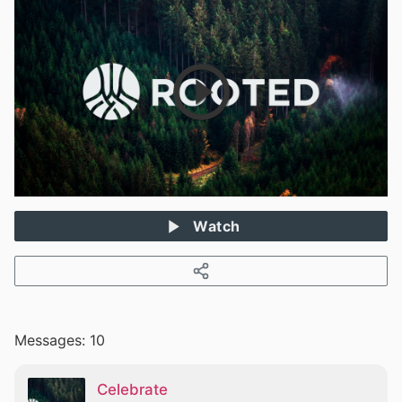
Watch
Messages: 10
Celebrate