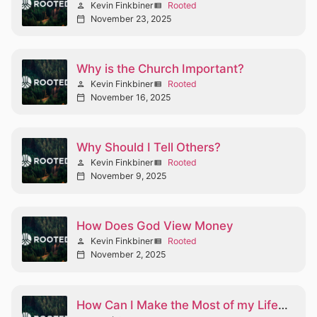
Kevin Finkbiner
Rooted
person
view_list
November 23, 2025
calendar_today
Why is the Church Important?
Kevin Finkbiner
Rooted
person
view_list
November 16, 2025
calendar_today
Why Should I Tell Others?
Kevin Finkbiner
Rooted
person
view_list
November 9, 2025
calendar_today
How Does God View Money
Kevin Finkbiner
Rooted
person
view_list
November 2, 2025
calendar_today
How Can I Make the Most of my Life Part II