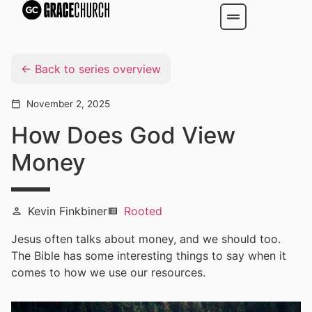
Back to series overview
November 2, 2025
calendar_today
How Does God View
Money
Kevin Finkbiner
Rooted
person
view_list
Jesus often talks about money, and we should too.
The Bible has some interesting things to say when it
comes to how we use our resources.