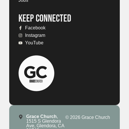
Jobs
KEEP CONNECTED
Facebook
Instagram
YouTube
Grace Church
,
© 2026 Grace Church
1515 S Glendora
Ave, Glendora, CA