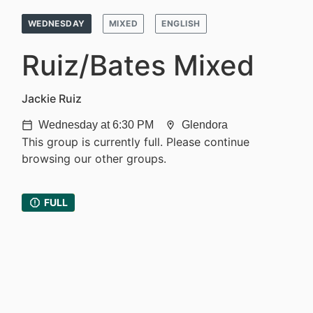
WEDNESDAY
MIXED
ENGLISH
Ruiz/Bates Mixed
Jackie Ruiz
Wednesday at 6:30 PM
Glendora
calendar_today
location_on
This group is currently full. Please continue
browsing our other groups.
report
FULL