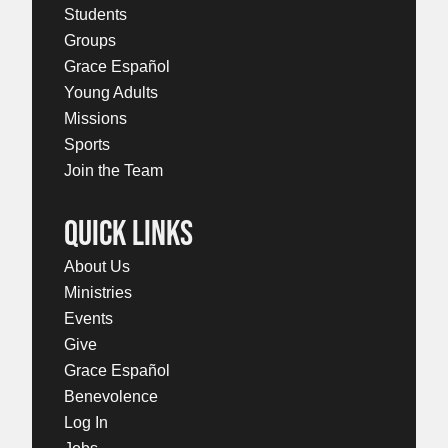
Students
Groups
Grace Español
Young Adults
Missions
Sports
Join the Team
QUICK LINKS
About Us
Ministries
Events
Give
Grace Español
Benevolence
Log In