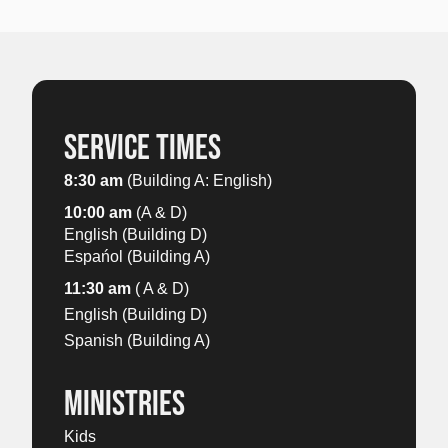
SERVICE TIMES
8:30 am
(Building A: English)
10:00 am
(A & D)
English (Building D)
Espańol (Building A)
11:30 am
( A & D)
English (Building D)
Spanish (Building A)
MINISTRIES
Kids