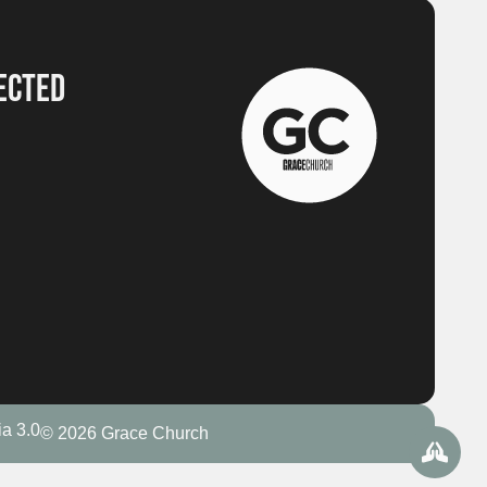
ECTED
a 3.0
© 2026 Grace Church