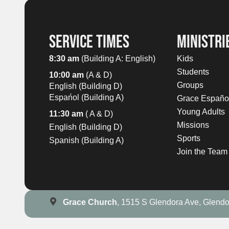
SERVICE TIMES
MINISTRI
8:30 am
(Building A: English)
Kids
Students
10:00 am
(A & D)
Groups
English (Building D)
Espańol (Building A)
Grace Españo
Young Adults
11:30 am
( A & D)
Missions
English (Building D)
Sports
Spanish (Building A)
Join the Team
Grace Church
, 1515 S Glendora Ave, Glend