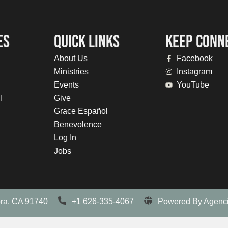
ES
QUICK LINKS
KEEP CONN
About Us
Facebook
Ministries
Instagram
Events
YouTube
l
Give
Grace Español
Benevolence
Log In
Jobs
ora, CA 91740
+1 626-335-4067
Powered By Agenci