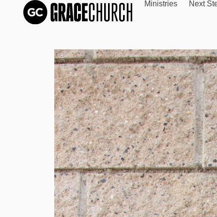
Ministries
Next St