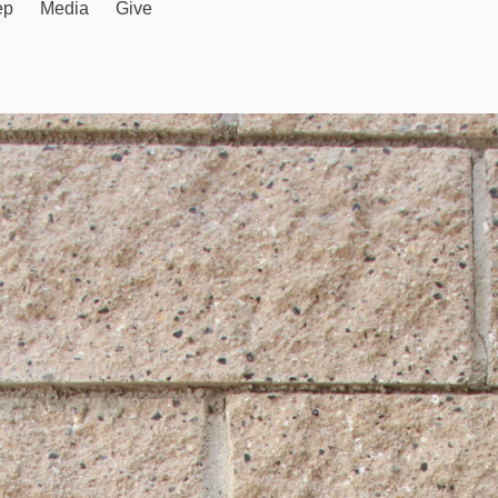
ep
Media
Give