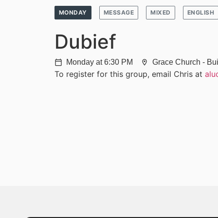
MONDAY
MESSAGE
MIXED
ENGLISH
Dubief
Monday at 6:30 PM
Grace Church - Bui
calendar_today
location_on
To register for this group, email Chris at
alu