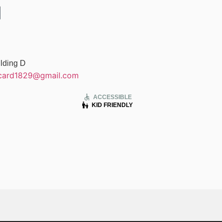
lding D
card1829@gmail.com
accessible
ACCESSIBLE
escalator_warning
KID FRIENDLY