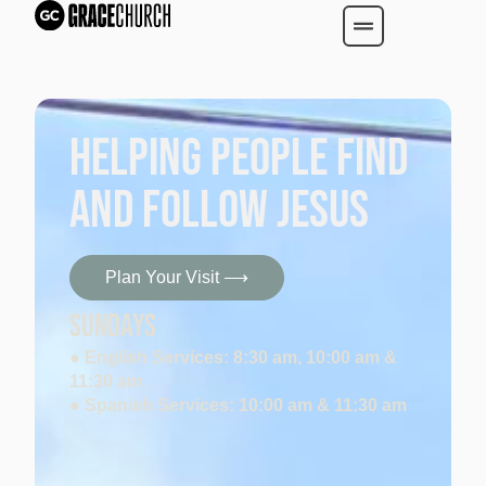
Helping People find
and follow Jesus
Plan Your Visit ⟶
SUNDAYS
● English Services: 8:30 am, 10:00 am &
11:30 am
● Spanish Services: 10:00 am & 11:30 am