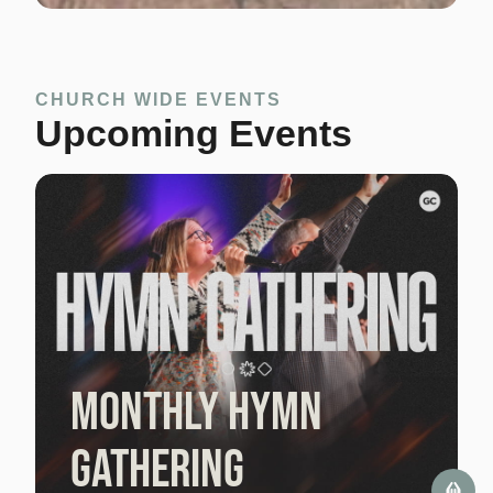
CHURCH WIDE EVENTS
Upcoming Events
Monthly Hymn
Gathering